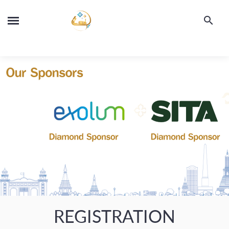
REGISTRATION