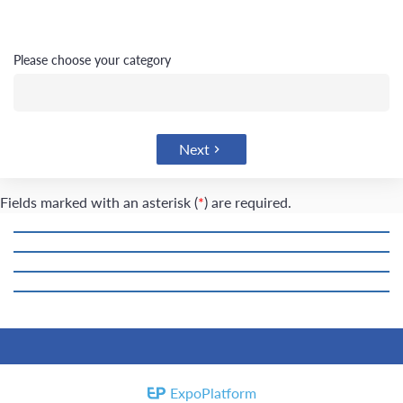
please choose your category
Next
Fields marked with an asterisk (
*
) are required.
ExpoPlatform