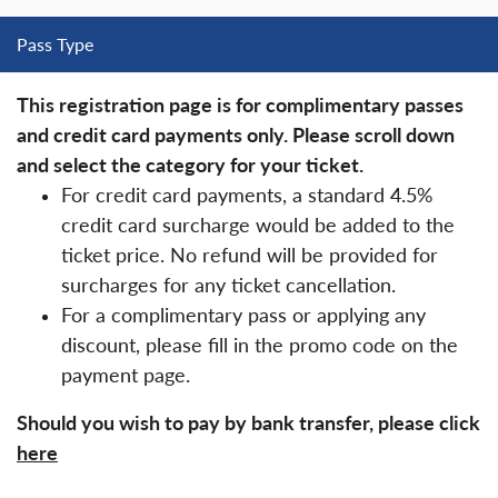
Pass Type
This registration page is for complimentary passes
and credit card payments only. Please scroll down
and select the category for your ticket.
For credit card payments, a standard 4.5%
credit card surcharge would be added to the
ticket price. No refund will be provided for
surcharges for any ticket cancellation.
For a complimentary pass or applying any
discount, please fill in the promo code on the
payment page.
Should you wish to pay by bank transfer, please click
here